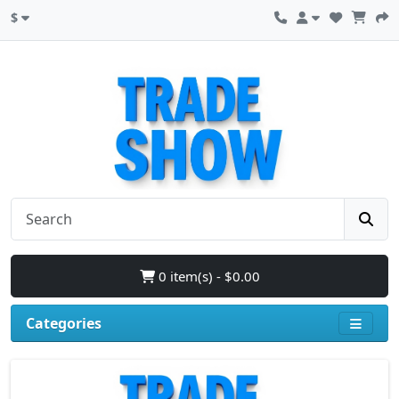
$
0 item(s) - $0.00
Categories