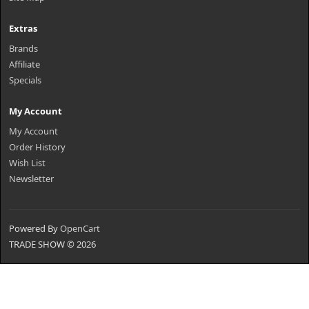
Extras
Brands
Affiliate
Specials
My Account
My Account
Order History
Wish List
Newsletter
Powered By
OpenCart
TRADE SHOW © 2026