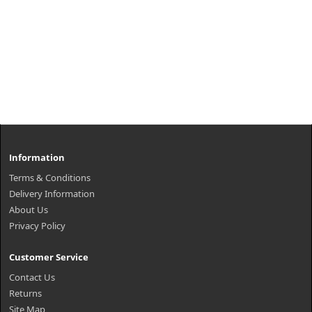
Information
Terms & Conditions
Delivery Information
About Us
Privacy Policy
Customer Service
Contact Us
Returns
Site Map