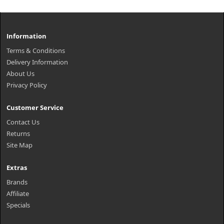
Information
Terms & Conditions
Delivery Information
About Us
Privacy Policy
Customer Service
Contact Us
Returns
Site Map
Extras
Brands
Affiliate
Specials