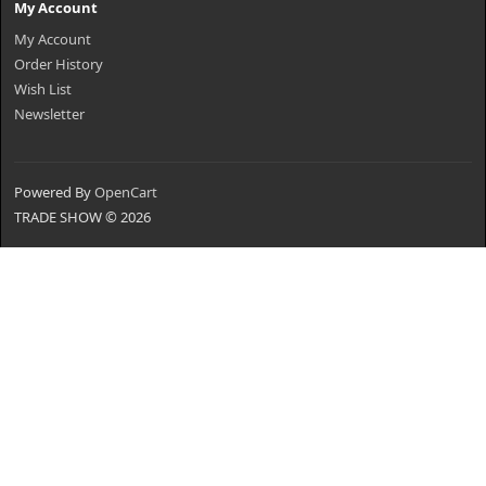
My Account
My Account
Order History
Wish List
Newsletter
Powered By
OpenCart
TRADE SHOW © 2026