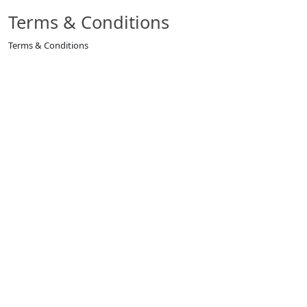
Terms & Conditions
Terms & Conditions