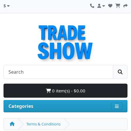
$
0 item(s) - $0.00
Categories
Terms & Conditions