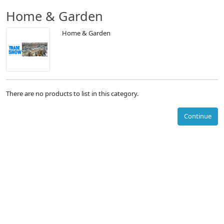
Home & Garden
Home & Garden
There are no products to list in this category.
Continue