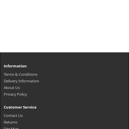
Information
Terms & Conditions
Delivery Information
About Us
Privacy Policy
Customer Service
Contact Us
Returns
Site Map