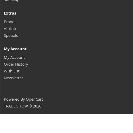
Extras
Brands
Affiliate
Specials
My Account
My Account
Order History
Wish List
Newsletter
Powered By
OpenCart
TRADE SHOW © 2026