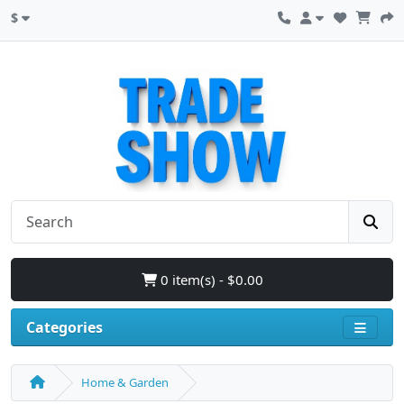
$
0 item(s) - $0.00
Categories
Home & Garden