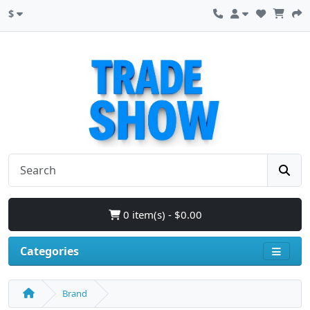
$
0 item(s) - $0.00
Categories
Brand