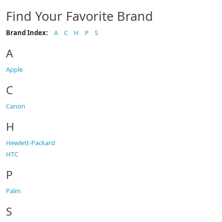
Find Your Favorite Brand
Brand Index:
A
C
H
P
S
A
Apple
C
Canon
H
Hewlett-Packard
HTC
P
Palm
S