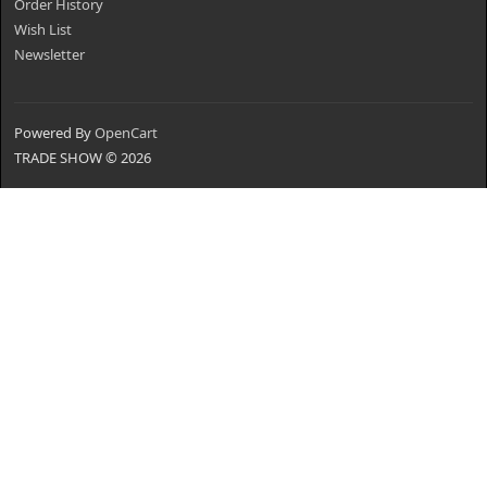
Order History
Wish List
Newsletter
Powered By
OpenCart
TRADE SHOW © 2026