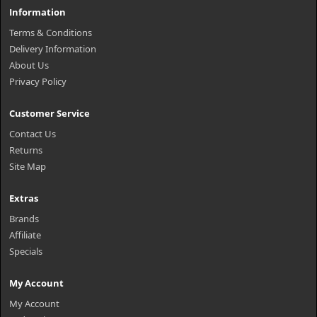
Information
Terms & Conditions
Delivery Information
About Us
Privacy Policy
Customer Service
Contact Us
Returns
Site Map
Extras
Brands
Affiliate
Specials
My Account
My Account